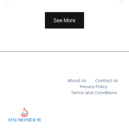
See More
About Us
Contact Us
Privacy Policy
Terms and Conditions