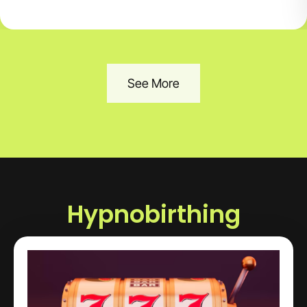
See More
Hypnobirthing