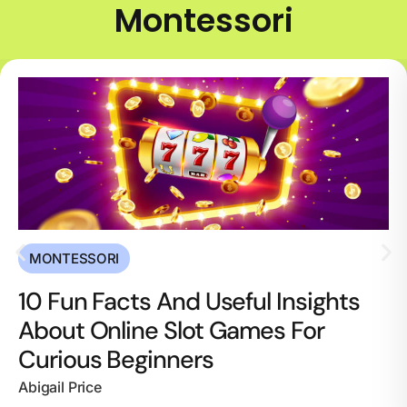
Montessori
MONTESSORI
10 Fun Facts And Useful Insights
About Online Slot Games For
Curious Beginners
Abigail Price