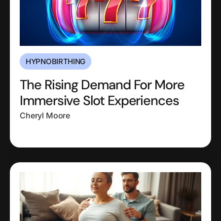
HYPNOBIRTHING
The Rising Demand For More
Immersive Slot Experiences
Cheryl Moore