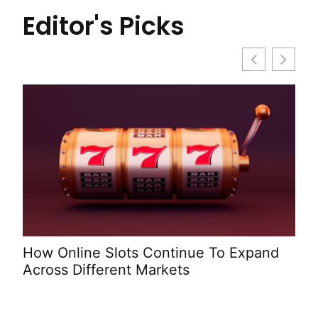
Editor's Picks
How Online Slots Continue To Expand
Across Different Markets
10 