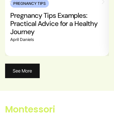
PREGNANCY TIPS
Pregnancy Tips Examples:
Practical Advice for a Healthy
Journey
April Daniels
See More
Montessori