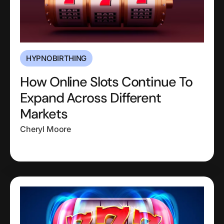
HYPNOBIRTHING
How Online Slots Continue To
Expand Across Different
Markets
Cheryl Moore