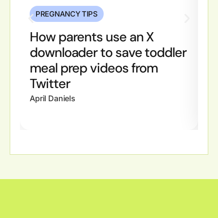
PREGNANCY TIPS
How parents use an X
P
downloader to save toddler
C
meal prep videos from
A
Twitter
Ap
April Daniels