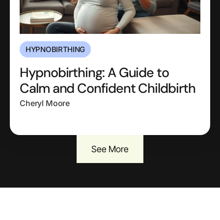
HYPNOBIRTHING
Hypnobirthing: A Guide to
Calm and Confident Childbirth
Cheryl Moore
See More