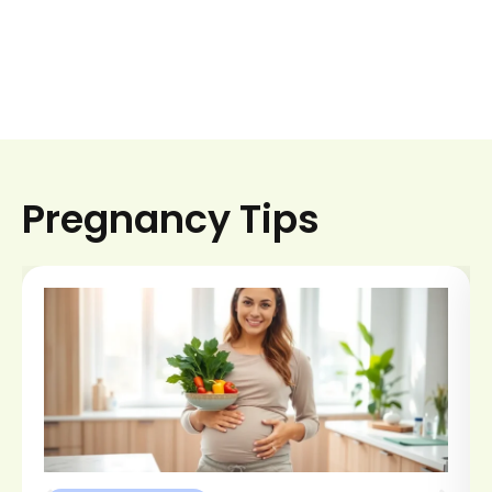
Onl
Beg
Pregnancy Tips