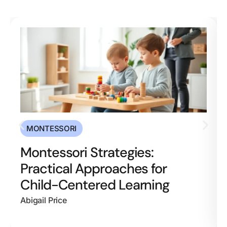
MONTESSORI
Montessori Strategies:
Practical Approaches for
Child-Centered Learning
Abigail Price