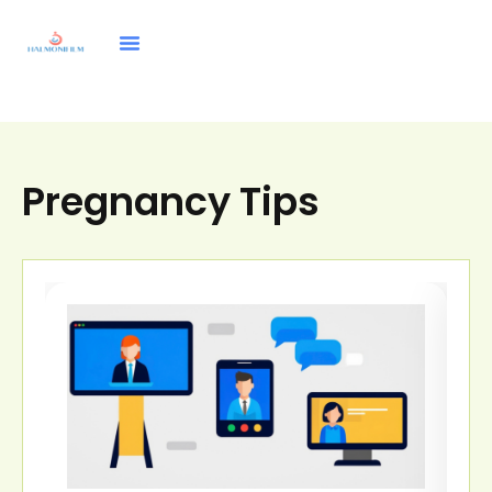
Pregnancy Tips
Pregnancy Tips